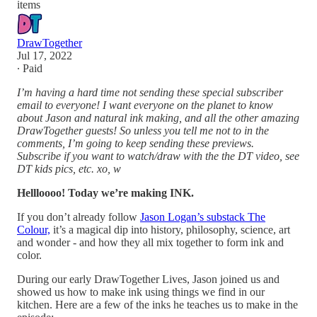
items
DrawTogether
Jul 17, 2022
∙ Paid
I’m having a hard time not sending these special subscriber
email to everyone! I want everyone on the planet to know
about Jason and natural ink making, and all the other amazing
DrawTogether guests! So unless you tell me not to in the
comments, I’m going to keep sending these previews.
Subscribe if you want to watch/draw with the the DT video, see
DT kids pics, etc. xo, w
Hellloooo! Today we’re making INK.
If you don’t already follow
Jason Logan’s substack The
Colour,
it’s a magical dip into history, philosophy, science, art
and wonder - and how they all mix together to form ink and
color.
During our early DrawTogether Lives, Jason joined us and
showed us how to make ink using things we find in our
kitchen. Here are a few of the inks he teaches us to make in the