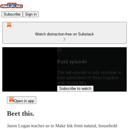
Subscribe
Sign in
Watch distraction-free on Substack
Paid episode
The full episode is only available to
paid subscribers of DrawTogether
with WendyMac
Subscribe to watch
Open in app
Beet this.
Jason Logan teaches us to Make Ink from natural, household