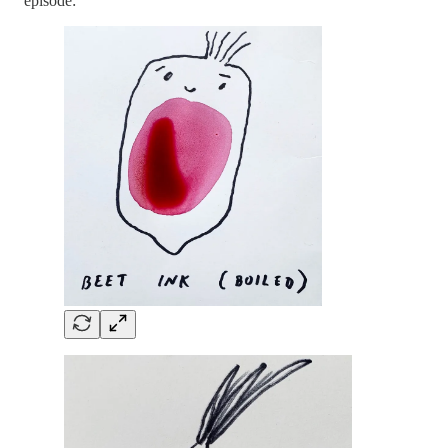
episode: