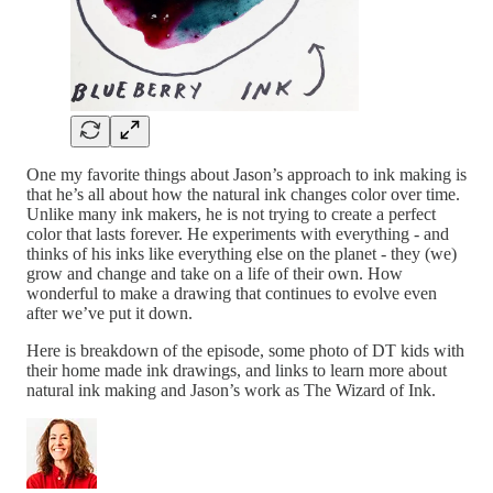
One my favorite things about Jason’s approach to ink making is
that he’s all about how the natural ink changes color over time.
Unlike many ink makers, he is not trying to create a perfect
color that lasts forever. He experiments with everything - and
thinks of his inks like everything else on the planet - they (we)
grow and change and take on a life of their own. How
wonderful to make a drawing that continues to evolve even
after we’ve put it down.
Here is breakdown of the episode, some photo of DT kids with
their home made ink drawings, and links to learn more about
natural ink making and Jason’s work as The Wizard of Ink.