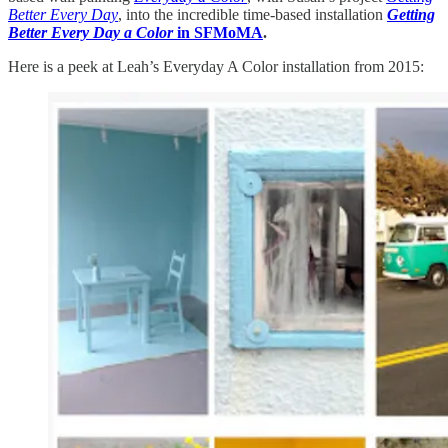
Better Every Day
, into the incredible time-based installation
Getting
Better Every Day a Color
in SFMoMA
.
Here is a peek at Leah’s Everyday A Color installation from 2015: