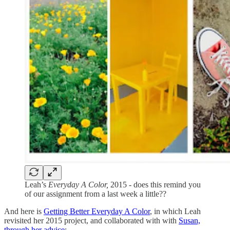
Leah’s
Everyday A Color,
2015 - does this remind you
of our assignment from a last week a little??
And here is
Getting Better Everyday A Color
, in which Leah
revisited her 2015 project, and collaborated with with
Susan,
through her advice
: