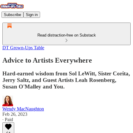
Subscribe
Sign in
Read distraction-free on Substack
DT Grown-Ups Table
Advice to Artists Everywhere
Hard-earned wisdom from Sol LeWitt, Sister Corita,
Jerry Saltz, and Guest Artists Leah Rosenberg,
Susan O'Malley and You.
Wendy MacNaughton
Feb 26, 2023
∙ Paid