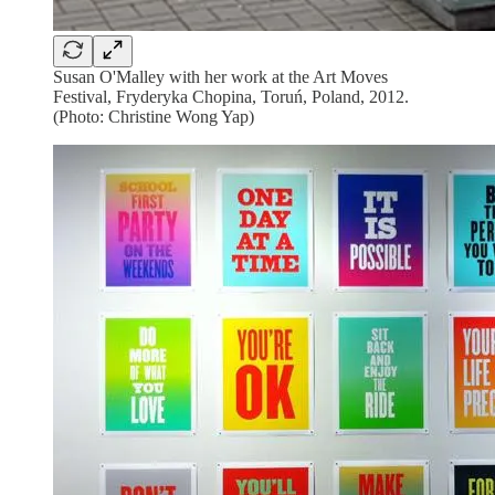
Susan O'Malley with her work at the Art Moves
Festival, Fryderyka Chopina, Toruń, Poland, 2012.
(Photo: Christine Wong Yap)