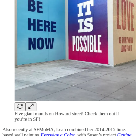
Five giant murals on Howard street! Check them out if
you’re in SF!
Also recently at SFMoMA, Leah combined her 2014-2015 time-
based wall painting
Everyday a Color
, with Susan’s project
Getting