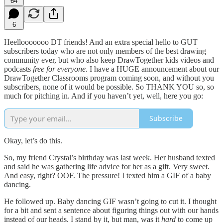
64
6
Heellooooooo DT friends! And an extra special hello to GUT
subscribers today who are not only members of the best drawing
community ever, but who also keep DrawTogether kids videos and
podcasts
free for everyone
. I have a HUGE announcement about our
DrawTogether Classrooms program coming soon, and without you
subscribers, none of it would be possible. So THANK YOU so, so
much for pitching in. And if you haven’t yet, well, here you go:
Subscribe
Okay, let’s do this.
So, my friend Crystal’s birthday was last week. Her husband texted
and said he was gathering life advice for her as a gift. Very sweet.
And easy, right? OOF. The pressure! I texted him a GIF of a baby
dancing.
He followed up. Baby dancing GIF wasn’t going to cut it. I thought
for a bit and sent a sentence about figuring things out with our hands
instead of our heads. I stand by it, but man, was it
hard
to come up