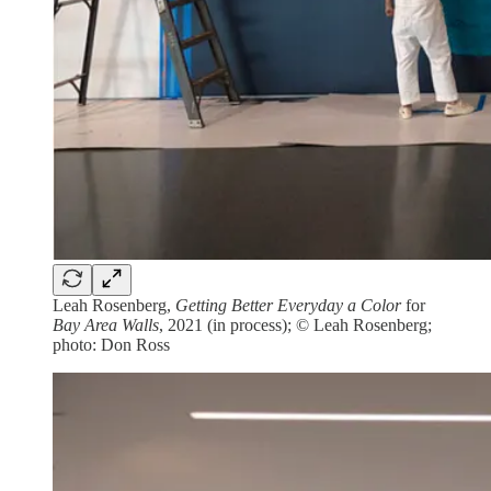
Leah Rosenberg,
Getting Better Everyday a Color
for
Bay Area Walls
, 2021 (in process); © Leah Rosenberg;
photo: Don Ross