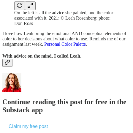
On the left is all the advice she painted, and the color
associated with it. 2021; © Leah Rosenberg; photo:
Don Ross
I love how Leah bring the emotional AND conceptual elements of
color to her decisions about what color to use. Reminds me of our
assignment last week,
Personal Color Palette
.
With advice on the mind, I called Leah.
Continue reading this post for free in the
Substack app
Claim my free post