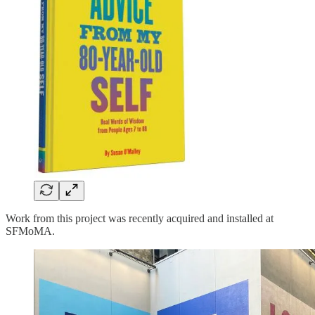
Work from this project was recently acquired and installed at
SFMoMA.