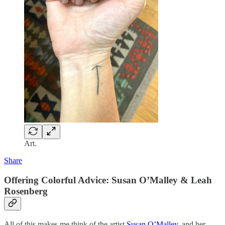
Art.
Share
Offering Colorful Advice: Susan O’Malley & Leah
Rosenberg
All of this makes me think of the artist
Susan O’Malley,
and her