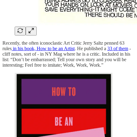
Recently, the often iconoclastic Art Critic Jerry Saltz penned 63
rules
in his book, How to be an Artist
. He published a
33 of them
-
cliff notes, sort of - in NY Mag where he is a critic. Included in his
list: “Don’t be embarrassed; Tell your own story and you will be
interesting; Feel free to imitate; Work, Work, Work.”