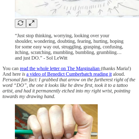
“Just stop thinking, worrying, looking over your
shoulder, wondering, doubting, fearing, hurting, hoping
for some easy way out, struggling, grasping, confusing,
itching, scratching, mumbling, bumbling, grumbling…
and just DO.” - Sol LeWitt
You can
read the whole letter on The Marginalian
(thanks Maria!)
And here
is
a video of Benedict Cumberbatch reading it
aloud.
Personal fun fact: I grabbed that arrow on the furtherest right of the
word “DO”, the one it looks like he drew first, took it to a tattoo
artist, and had it permanently etched into my right wrist, pointing
towards my drawing hand.