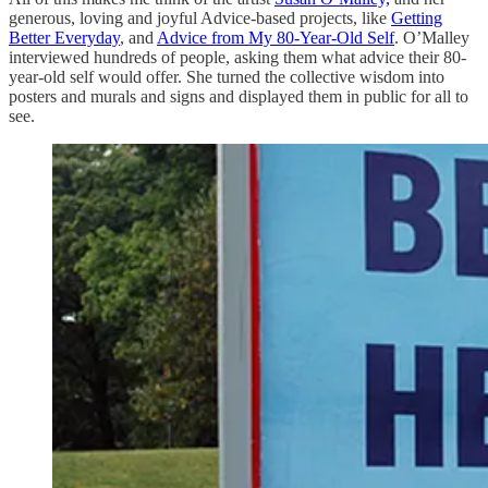
generous, loving and joyful Advice-based projects, like
Getting
Better Everyday
, and
Advice from My 80-Year-Old Self
. O’Malley
interviewed hundreds of people, asking them what advice their 80-
year-old self would offer. She turned the collective wisdom into
posters and murals and signs and displayed them in public for all to
see.