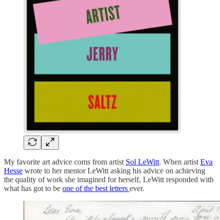
My favorite art advice coms from artist
Sol LeWitt
. When artist
Eva
Hesse
wrote to her mentor LeWitt asking his advice on achieving
the quality of work she imagined for herself, LeWitt responded with
what has got to be
one of the best letters
ever.