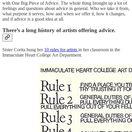
with One Big Piece of Advice. The whole thing brought up a lot of
feelings and questions about advice in general. Who we take it from,
what purpose it serves, how and when we offer it, how it changes,
and if advice is a good idea at all.
There’s a long history of artists offering advice.
Sister Corita hung her
10 rules for artists
in her classroom in the
Immaculate Heart College Art Department.