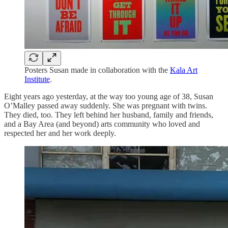
Posters Susan made in collaboration with the
Kala Art
Institute
.
Eight years ago yesterday, at the way too young age of 38, Susan
O’Malley passed away suddenly. She was pregnant with twins.
They died, too. They left behind her husband, family and friends,
and a Bay Area (and beyond) arts community who loved and
respected her and her work deeply.