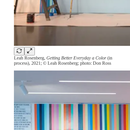
Leah Rosenberg,
Getting Better Everyday a Color
(in
process), 2021; © Leah Rosenberg; photo: Don Ross