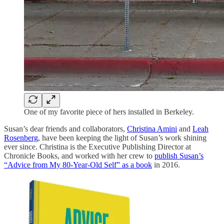
One of my favorite piece of hers installed in Berkeley.
Susan’s dear friends and collaborators,
Christina Amini
and
Leah
Rosenberg
, have been keeping the light of Susan’s work shining
ever since. Christina is the Executive Publishing Director at
Chronicle Books, and worked with her crew to
publish Susan’s
“Advice from My 80-Year-Old Self” as a book
in 2016.